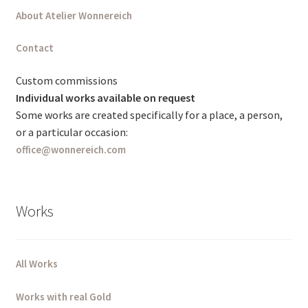
About Atelier Wonnereich
Deutsch (Sie)
Contact
English (UK)
Custom commissions
Individual works available on request
Some works are created specifically for a place, a person,
or a particular occasion:
office@wonnereich.com
Works
All Works
Works with real Gold