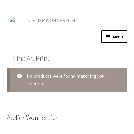
Skip
Skip
to
to
navigation
content
Menu
Home
Fine Art Print
Expand
Gold
child
No products were found matching your
menu
Expand
Red
selection.
child
menu
On Iron
Expand
More
Atelier Wonnereich
child
menu
Contact