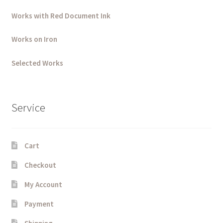
Works with Red Document Ink
Works on Iron
Selected Works
Service
Cart
Checkout
My Account
Payment