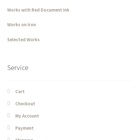
Works with Red Document Ink
Works on Iron
Selected Works
Service
Cart
Checkout
My Account
Payment