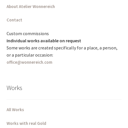
About Atelier Wonnereich
Deutsch (Sie)
Contact
English (UK)
Custom commissions
Individual works available on request
Some works are created specifically for a place, a person,
or a particular occasion:
office@wonnereich.com
Works
All Works
Works with real Gold