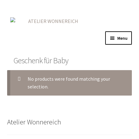
Skip
Skip
to
to
navigation
content
Menu
Home
Geschenk für Baby
Gold
No products were found matching your
Red
selection.
On Iron
More
Atelier Wonnereich
Contact