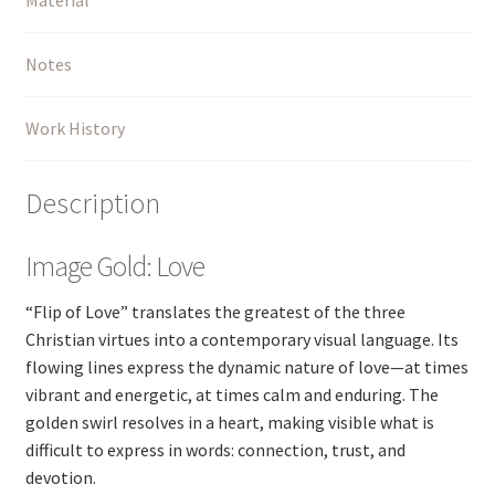
Notes
Work History
Description
Image Gold: Love
“Flip of Love” translates the greatest of the three
Christian virtues into a contemporary visual language. Its
flowing lines express the dynamic nature of love—at times
vibrant and energetic, at times calm and enduring. The
golden swirl resolves in a heart, making visible what is
difficult to express in words: connection, trust, and
devotion.