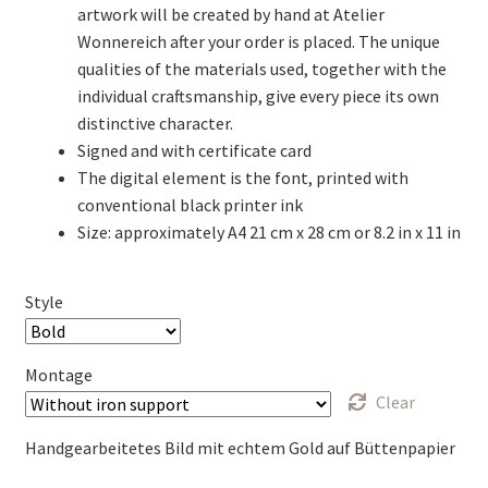
artwork will be created by hand at Atelier
Wonnereich after your order is placed. The unique
qualities of the materials used, together with the
individual craftsmanship, give every piece its own
distinctive character.
Signed and with certificate card
The digital element is the font, printed with
conventional black printer ink
Size: approximately A4 21 cm x 28 cm or 8.2 in x 11 in
Style
Montage
Clear
Handgearbeitetes Bild mit echtem Gold auf Büttenpapier