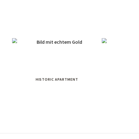
HISTORIC APARTMENT
WA