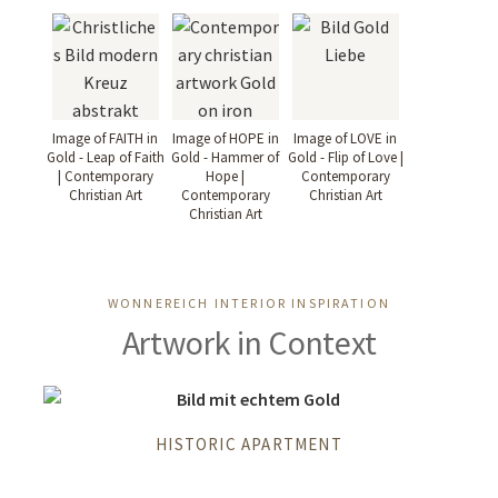
Image of FAITH in
Image of HOPE in
Image of LOVE in
Gold - Leap of Faith
Gold - Hammer of
Gold - Flip of Love |
| Contemporary
Hope |
Contemporary
Christian Art
Contemporary
Christian Art
Christian Art
WONNEREICH INTERIOR INSPIRATION
Artwork in Context
HISTORIC APARTMENT