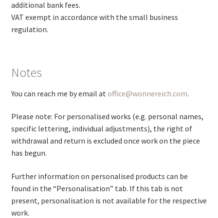
additional bank fees.
VAT exempt in accordance with the small business
regulation.
Notes
You can reach me by email at
office@wonnereich.com
.
Please note: For personalised works (e.g. personal names,
specific lettering, individual adjustments), the right of
withdrawal and return is excluded once work on the piece
has begun.
Further information on personalised products can be
found in the “Personalisation” tab. If this tab is not
present, personalisation is not available for the respective
work.