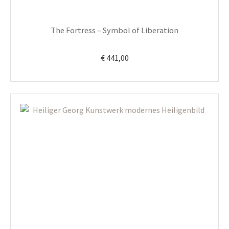
The Fortress – Symbol of Liberation
€
441,00
This
product
has
multiple
variants.
The
options
may
be
chosen