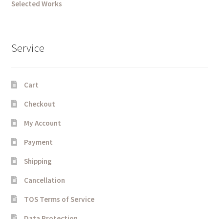
Selected Works
Service
Cart
Checkout
My Account
Payment
Shipping
Cancellation
TOS Terms of Service
Data Protection