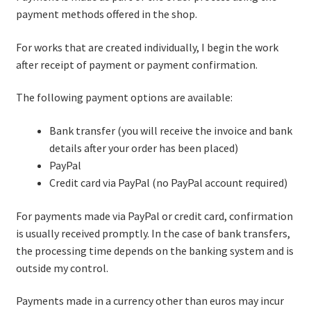
payment methods offered in the shop.
For works that are created individually, I begin the work
after receipt of payment or payment confirmation.
The following payment options are available:
Bank transfer (you will receive the invoice and bank
details after your order has been placed)
PayPal
Credit card via PayPal (no PayPal account required)
For payments made via PayPal or credit card, confirmation
is usually received promptly. In the case of bank transfers,
the processing time depends on the banking system and is
outside my control.
Payments made in a currency other than euros may incur