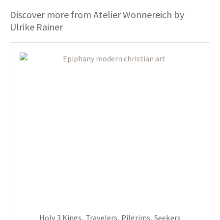
Discover more from Atelier Wonnereich by
Ulrike Rainer
Holy 3 Kings, Travelers, Pilgrims, Seekers