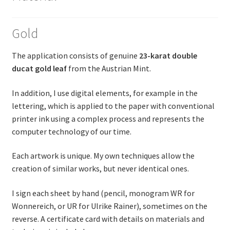
Gold
The application consists of genuine
23-karat double
ducat gold leaf
from the Austrian Mint.
In addition, I use digital elements, for example in the
lettering, which is applied to the paper with conventional
printer ink using a complex process and represents the
computer technology of our time.
Each artwork is unique. My own techniques allow the
creation of similar works, but never identical ones.
I sign each sheet by hand (pencil, monogram WR for
Wonnereich, or UR for Ulrike Rainer), sometimes on the
reverse. A certificate card with details on materials and