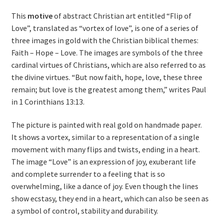
This
motive
of abstract Christian art entitled “Flip of
Love”, translated as “vortex of love”, is one of a series of
three images in gold with the Christian biblical themes:
Faith – Hope – Love. The images are symbols of the three
cardinal virtues of Christians, which are also referred to as
the divine virtues. “But now faith, hope, love, these three
remain; but love is the greatest among them,” writes Paul
in 1 Corinthians 13:13.
The picture is painted with real gold on handmade paper.
It shows a vortex, similar to a representation of a single
movement with many flips and twists, ending in a heart.
The image “Love” is an expression of joy, exuberant life
and complete surrender to a feeling that is so
overwhelming, like a dance of joy. Even though the lines
show ecstasy, they end in a heart, which can also be seen as
a symbol of control, stability and durability.