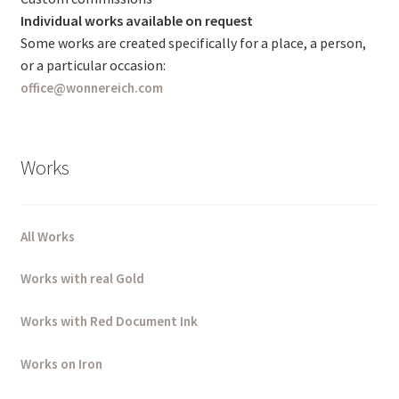
Individual works available on request
Some works are created specifically for a place, a person,
or a particular occasion:
office@wonnereich.com
Works
All Works
Works with real Gold
Works with Red Document Ink
Works on Iron