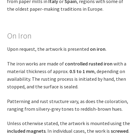
from paper mills in
Italy
or
Spain
, regions with some of
the oldest paper-making traditions in Europe.
On Iron
Upon request, the artwork is presented
on iron
.
The iron works are made of
controlled rusted iron
with a
material thickness of approx.
0.5 to 1 mm
, depending on
availability. The rusting process is initiated by hand, then
stopped, and the surface is sealed.
Patterning and rust structure vary, as does the coloration,
ranging from silvery-grey tones to reddish-brown hues.
Unless otherwise stated, the artwork is mounted using the
included magnets
. In individual cases, the work is
screwed
.