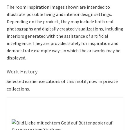
The room inspiration images shown are intended to
illustrate possible living and interior design settings.
Depending on the product, they may include both real
photographs and digitally created visualizations, including
interiors generated with the assistance of artificial
intelligence. They are provided solely for inspiration and
demonstrate example ways in which the artworks may be
displayed.
Work History
Selected earlier executions of this motif, now in private
collections.