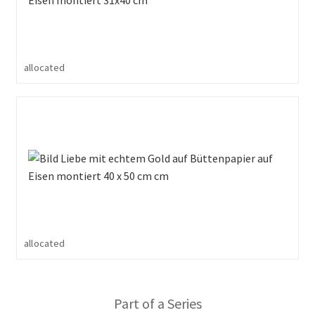
allocated
allocated
Part of a Series