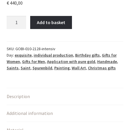
€
440,00
Bild
Add to basket
LIEBE
in
Gold
–
SKU:
GOBI-010-2128-intensiv
Day:
exquisite
,
individual production
,
Birthday gifts
,
Gifts for
Flip
Women
,
Gifts for Men
,
Application with pure gold
,
Handmade
,
of
Saints
,
Saint
,
Spurenbild
,
Painting
,
Wall Art
,
Christmas gifts
Love
|
Moderne
christliche
Description
Kunst
quantity
Additional information
Material