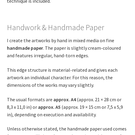
technique is included.
Handwork & Handmade Paper
I create the artworks by hand in mixed media on fine
handmade paper
. The paper is slightly cream-coloured
and features irregular, hand-torn edges.
This edge structure is material-related and gives each
artwork an individual character. For this reason, the
dimensions of the works may vary slightly.
The usual formats are
approx. A4
(approx. 21 × 28 cm or
8,3 x 11,0 in) or
approx. A5
(approx. 19 × 15 cm or 7,5 x 5,9
in), depending on execution and availability.
Unless otherwise stated, the handmade paper used comes