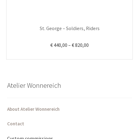
on
the
product
St. George – Soldiers, Riders
page
Price
€
440,00
–
€
820,00
range:
€ 440,00
through
€ 820,00
Atelier Wonnereich
About Atelier Wonnereich
Contact
Custom commissions