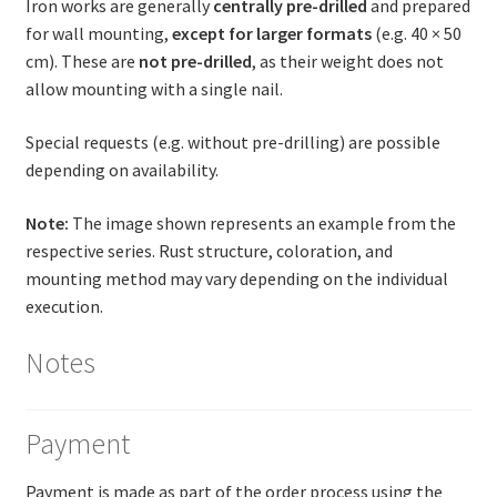
Iron works are generally
centrally pre-drilled
and prepared
for wall mounting,
except for larger formats
(e.g. 40 × 50
cm). These are
not pre-drilled
, as their weight does not
allow mounting with a single nail.
Special requests (e.g. without pre-drilling) are possible
depending on availability.
Note:
The image shown represents an example from the
respective series. Rust structure, coloration, and
mounting method may vary depending on the individual
execution.
Notes
Payment
Payment is made as part of the order process using the