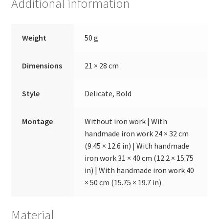
Additional information
Weight
50 g
Dimensions
21 × 28 cm
Style
Delicate, Bold
Montage
Without iron work | With
handmade iron work 24 × 32 cm
(9.45 × 12.6 in) | With handmade
iron work 31 × 40 cm (12.2 × 15.75
in) | With handmade iron work 40
× 50 cm (15.75 × 19.7 in)
Material