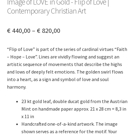
Image of LOVE in Gold - Flip of Love |
menu
Contact
Contemporary Christian Art
Deutsch (Sie)
Price
€
440,00
–
€
820,00
range:
English (UK)
“Flip of Love” is part of the series of cardinal virtues “Faith
€ 440,00
– Hope – Love”. Lines are vividly flowing and suggest an
through
artistic sequence of movements that describe the highs
and lows of deeply felt emotions. The golden swirl flows
€ 820,00
into a heart, as a sign and symbol of love and soul
harmony.
23 kt gold leaf, double ducat gold from the Austrian
Mint on handmade paper approx. 21 x 28 cm = 8,3 in
x 11 in
Handcrafted one-of-a-kind artwork. The image
shown serves as a reference for the motif. Your