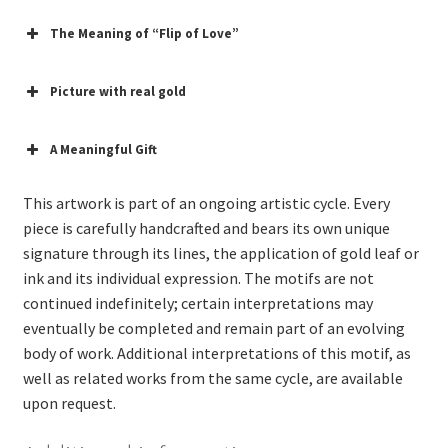
The Meaning of “Flip of Love”
Picture with real gold
A Meaningful Gift
This artwork is part of an ongoing artistic cycle. Every
piece is carefully handcrafted and bears its own unique
signature through its lines, the application of gold leaf or
ink and its individual expression. The motifs are not
continued indefinitely; certain interpretations may
eventually be completed and remain part of an evolving
body of work. Additional interpretations of this motif, as
well as related works from the same cycle, are available
upon request.