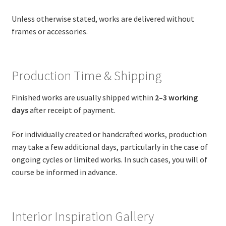
Unless otherwise stated, works are delivered without
frames or accessories.
Production Time & Shipping
Finished works are usually shipped within
2–3 working
days
after receipt of payment.
For individually created or handcrafted works, production
may take a few additional days, particularly in the case of
ongoing cycles or limited works. In such cases, you will of
course be informed in advance.
Interior Inspiration Gallery