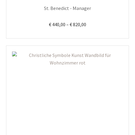
product
St. Benedict - Manager
page
Price
€
440,00
–
€
820,00
range:
€ 440,00
through
€ 820,00