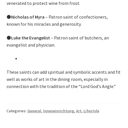
venerated to protect wine from frost.
⚫
Nicholas of Myra
– Patron saint of confectioners,
known for his miracles and generosity.
⚫
Luke the Evangelist
– Patron saint of butchers, an
evangelist and physician.
These saints can add spiritual and symbolic accents and fit
well as works of art in the dining room, especially in
connection with the tradition of the “Lord God's Angle.”
Categories:
General
,
Inneneinrichtung
,
Art
,
Lifestyle