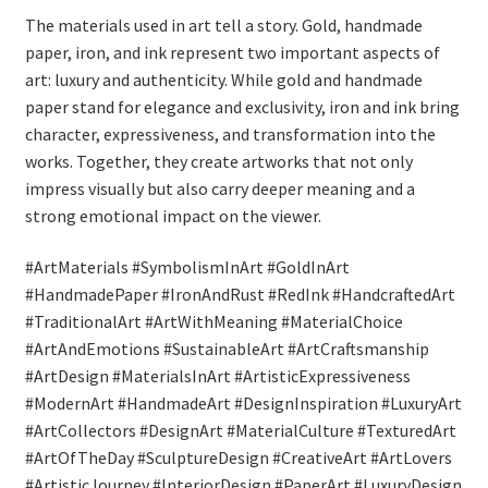
The materials used in art tell a story. Gold, handmade
paper, iron, and ink represent two important aspects of
art: luxury and authenticity. While gold and handmade
paper stand for elegance and exclusivity, iron and ink bring
character, expressiveness, and transformation into the
works. Together, they create artworks that not only
impress visually but also carry deeper meaning and a
strong emotional impact on the viewer.
#ArtMaterials #SymbolismInArt #GoldInArt
#HandmadePaper #IronAndRust #RedInk #HandcraftedArt
#TraditionalArt #ArtWithMeaning #MaterialChoice
#ArtAndEmotions #SustainableArt #ArtCraftsmanship
#ArtDesign #MaterialsInArt #ArtisticExpressiveness
#ModernArt #HandmadeArt #DesignInspiration #LuxuryArt
#ArtCollectors #DesignArt #MaterialCulture #TexturedArt
#ArtOfTheDay #SculptureDesign #CreativeArt #ArtLovers
#ArtisticJourney #InteriorDesign #PaperArt #LuxuryDesign