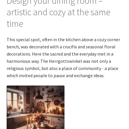
Design your dining room –
artistic and cozy at the same
time
This special spot, often in the kitchen above a cozy corner
bench, was decorated with a crucifix and seasonal floral
decorations. Here the sacred and the everyday met in a
harmonious way. The Herrgottswinkel was not only a
religious symbol, but also a place of community - a place
which invited people to pause and exchange ideas.