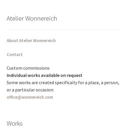
Atelier Wonnereich
About Atelier Wonnereich
Contact
Custom commissions
Individual works available on request
Some works are created specifically for a place, a person,
or a particular occasion:
office@wonnereich.com
Works