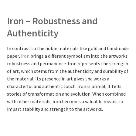
Iron – Robustness and
Authenticity
In contrast to the noble materials like gold and handmade
paper,
iron
brings a different symbolism into the artworks:
robustness and permanence. Iron represents the strength
of art, which stems from the authenticity and durability of
the material. Its presence in art gives the works a
characterful and authentic touch. Iron is primal; it tells
stories of transformation and evolution. When combined
with other materials, iron becomes a valuable means to
impart stability and strength to the artworks.