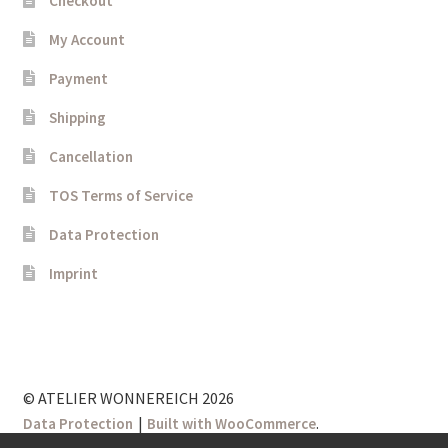
Checkout
My Account
Payment
Shipping
Cancellation
TOS Terms of Service
Data Protection
Imprint
© ATELIER WONNEREICH 2026
.
Data Protection
Built with WooCommerce