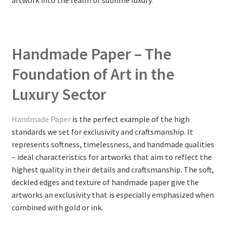
artwork into the realm of sublime luxury.
Handmade Paper – The
Foundation of Art in the
Luxury Sector
Handmade Paper
is the perfect example of the high
standards we set for exclusivity and craftsmanship. It
represents softness, timelessness, and handmade qualities
– ideal characteristics for artworks that aim to reflect the
highest quality in their details and craftsmanship. The soft,
deckled edges and texture of handmade paper give the
artworks an exclusivity that is especially emphasized when
combined with gold or ink.