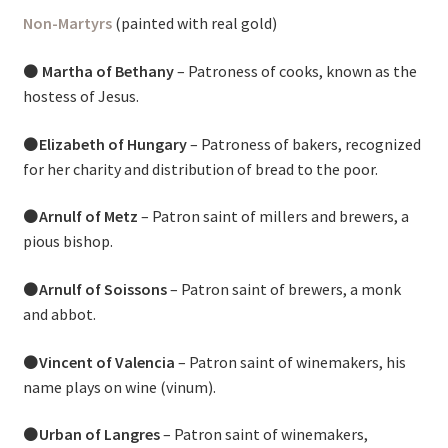
Non-Martyrs
(painted with real gold)
⚫
Martha of Bethany
– Patroness of cooks, known as the
hostess of Jesus.
⚫
Elizabeth of Hungary
– Patroness of bakers, recognized
for her charity and distribution of bread to the poor.
⚫
Arnulf of Metz
– Patron saint of millers and brewers, a
pious bishop.
⚫
Arnulf of Soissons
– Patron saint of brewers, a monk
and abbot.
⚫
Vincent of Valencia
– Patron saint of winemakers, his
name plays on wine (vinum).
⚫
Urban of Langres
– Patron saint of winemakers,