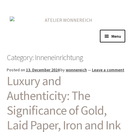
Skip
Skip
to
to
navigation
content
Menu
Home
Category:
Inneneinrichtung
Expand
Gold
Posted on
13. December 2024
by
wonnereich
—
Leave a comment
child
Luxury and
menu
Expand
Red
child
Authenticity: The
menu
On Iron
Significance of Gold,
Expand
More
child
Laid Paper, Iron and Ink
menu
Contact