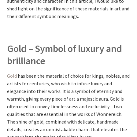
authenticity and character. In this article, I would like to
shed light on the significance of these materials in art and
their different symbolic meanings.
Gold – Symbol of luxury and
brilliance
Gold
has been the material of choice for kings, nobles, and
artists for centuries, who wish to infuse luxury and
elegance into their works. It is a symbol of eternity and
warmth, giving every piece of art a majestic aura. Gold is
often used to convey timelessness and exclusivity – two
qualities that are essential in the works of Wonnereich.
The shine of gold, combined with delicate, handmade
details, creates an unmistakable charm that elevates the