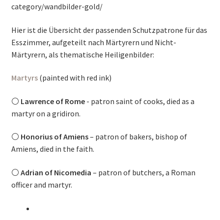
category/wandbilder-gold/
Hier ist die Übersicht der passenden Schutzpatrone für das
Esszimmer, aufgeteilt nach Märtyrern und Nicht-
Märtyrern, als thematische Heiligenbilder:
Martyrs
(painted with red ink)
⚪
Lawrence of Rome
- patron saint of cooks, died as a
martyr on a gridiron.
⚪
Honorius of Amiens
– patron of bakers, bishop of
Amiens, died in the faith.
⚪
Adrian of Nicomedia
– patron of butchers, a Roman
officer and martyr.