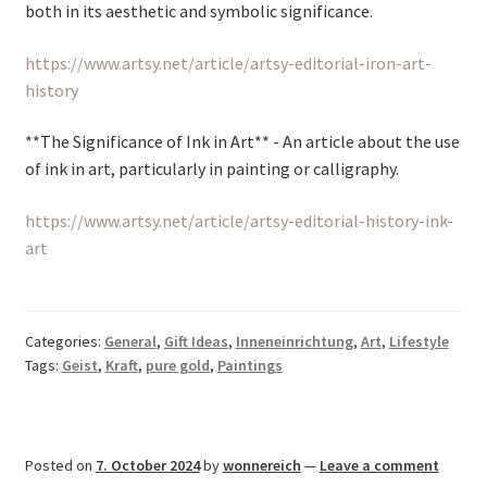
both in its aesthetic and symbolic significance.
https://www.artsy.net/article/artsy-editorial-iron-art-
history
**The Significance of Ink in Art** - An article about the use
of ink in art, particularly in painting or calligraphy.
https://www.artsy.net/article/artsy-editorial-history-ink-
art
Categories:
General
,
Gift Ideas
,
Inneneinrichtung
,
Art
,
Lifestyle
Tags:
Geist
,
Kraft
,
pure gold
,
Paintings
Posted on
7. October 2024
by
wonnereich
—
Leave a comment