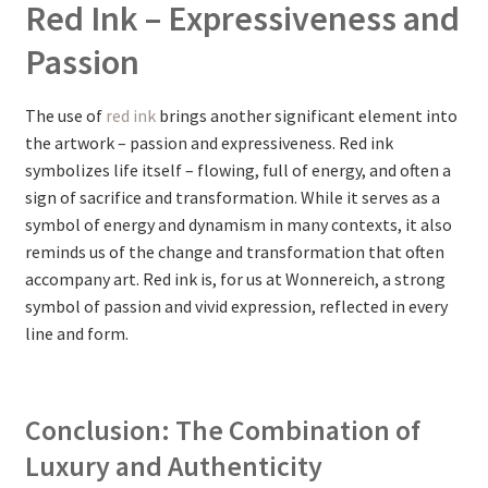
Red Ink – Expressiveness and
Passion
The use of
red ink
brings another significant element into
the artwork – passion and expressiveness. Red ink
symbolizes life itself – flowing, full of energy, and often a
sign of sacrifice and transformation. While it serves as a
symbol of energy and dynamism in many contexts, it also
reminds us of the change and transformation that often
accompany art. Red ink is, for us at Wonnereich, a strong
symbol of passion and vivid expression, reflected in every
line and form.
Conclusion: The Combination of
Luxury and Authenticity