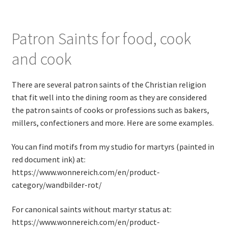
Patron Saints for food, cook
and cook
There are several patron saints of the Christian religion
that fit well into the dining room as they are considered
the patron saints of cooks or professions such as bakers,
millers, confectioners and more. Here are some examples.
You can find motifs from my studio for martyrs (painted in
red document ink) at:
https://www.wonnereich.com/en/product-
category/wandbilder-rot/
For canonical saints without martyr status at:
https://www.wonnereich.com/en/product-