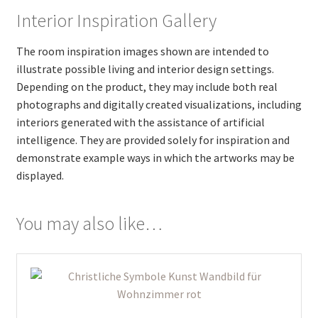
Interior Inspiration Gallery
The room inspiration images shown are intended to
illustrate possible living and interior design settings.
Depending on the product, they may include both real
photographs and digitally created visualizations, including
interiors generated with the assistance of artificial
intelligence. They are provided solely for inspiration and
demonstrate example ways in which the artworks may be
displayed.
You may also like…