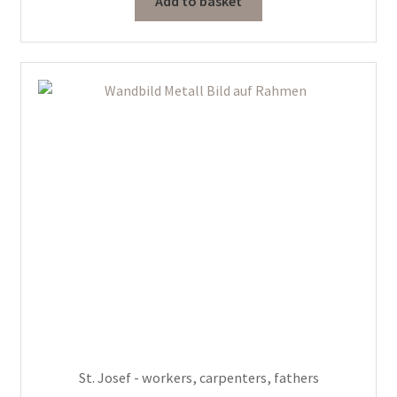
Add to basket
St. Josef - workers, carpenters, fathers