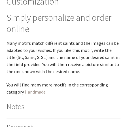
Customization
Simply personalize and order
online
Many motifs match different saints and the images can be
adapted to your wishes. If you like this motif, write the
title (St., Saint, S. St.) and the name of your desired saint in
the field provided. You will then receive a picture similar to
the one shown with the desired name.
You will find many more motifs in the corresponding
category
Handmade
.
Notes