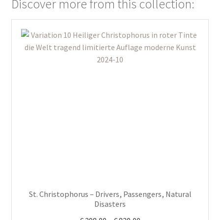
Discover more from this collection:
This
product
has
multiple
variants.
The
options
may
be
chosen
on
the
product
St. Christophorus – Drivers, Passengers, Natural
page
Disasters