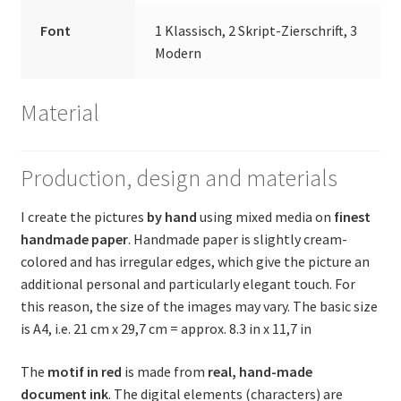
Font
1 Klassisch, 2 Skript-Zierschrift, 3
Modern
Material
Production, design and materials
I create the pictures
by hand
using mixed media on
finest
handmade paper
. Handmade paper is slightly cream-
colored and has irregular edges, which give the picture an
additional personal and particularly elegant touch. For
this reason, the size of the images may vary. The basic size
is A4, i.e. 21 cm x 29,7 cm = approx. 8.3 in x 11,7 in
The
motif in red
is made from
real, hand-made
document ink
. The digital elements (characters) are