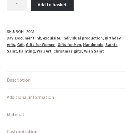
Hl.
Add to basket
Barbara
-
Bergleute,
Steinmetze,
SKU:
ROHL-2005
Day:
Document ink
,
exquisite
,
individual production
,
Birthday
Maurer,
gifts
,
Gift
,
Gifts for Women
,
Gifts for Men
,
Handmade
,
Saints
,
Architekten
Saint
,
Painting
,
Wall Art
,
Christmas gifts
,
Wish Saint
quantity
Description
Additional information
Material
Customization