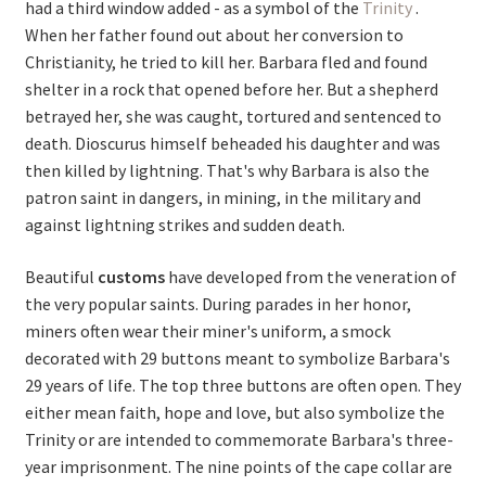
had a third window added - as a symbol of the
Trinity
.
When her father found out about her conversion to
Christianity, he tried to kill her. Barbara fled and found
shelter in a rock that opened before her. But a shepherd
betrayed her, she was caught, tortured and sentenced to
death. Dioscurus himself beheaded his daughter and was
then killed by lightning. That's why Barbara is also the
patron saint in dangers, in mining, in the military and
against lightning strikes and sudden death.
Beautiful
customs
have developed from the veneration of
the very popular saints. During parades in her honor,
miners often wear their miner's uniform, a smock
decorated with 29 buttons meant to symbolize Barbara's
29 years of life.
The top three buttons are often open. They
either mean faith, hope and love, but also symbolize the
Trinity or are intended to commemorate Barbara's three-
year imprisonment. The nine points of the cape collar are