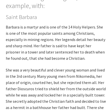
example, with:
Saint Barbara
Barbara is a martyr and is one of the 14 Holy Helpers. She
is one of the most popular saints among Christians,
especially in mining regions. Her legends detail her beauty
and sharp mind. Her father is said to have kept her
prisoner in a tower and later sentenced her to death when
he found out, that she had become a Christian.
She was a very beautiful and clever young woman and lived
in the 3rd century. Many young men from Nikomedia, her
place of origin, courted her, but she rejected them all. Her
father Dioscuros tried to shield her from the outside world
while he was away and locked her in a specially built tower.
She secretly adopted the Christian faith and decided to live
as a hermit in a bathhouse her father had built. There she