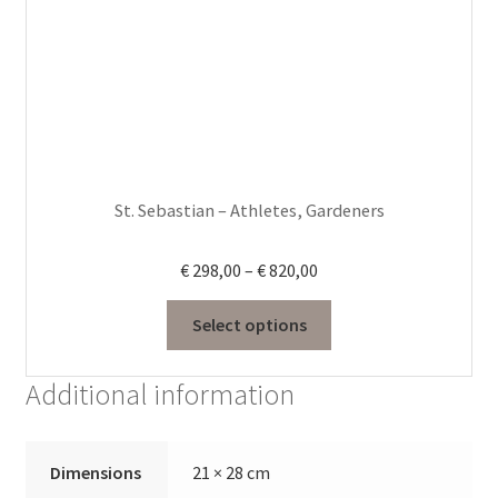
options
may
be
chosen
on
the
product
St. Sebastian – Athletes, Gardeners
page
Price
€
298,00
–
€
820,00
range:
€ 298,00
Select options
through
€ 820,00
Additional information
Dimensions
21 × 28 cm