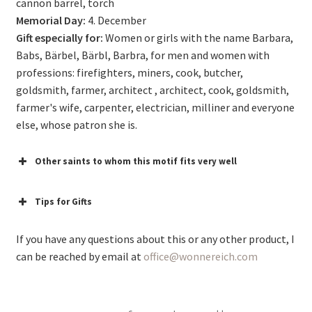
cannon barrel, torch
Memorial Day:
4. December
Gift especially for:
Women or girls with the name Barbara,
Babs, Bärbel, Bärbl, Barbra, for men and women with
professions: firefighters, miners, cook, butcher,
goldsmith, farmer, architect , architect, cook, goldsmith,
farmer's wife, carpenter, electrician, milliner and everyone
else, whose patron she is.
Other saints to whom this motif fits very well
Tips for Gifts
If you have any questions about this or any other product, I
can be reached by email at
office@wonnereich.com