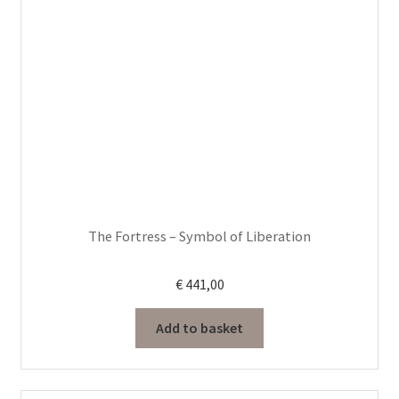
The Fortress – Symbol of Liberation
€
441,00
Add to basket