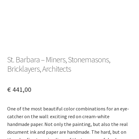
St. Barbara – Miners, Stonemasons,
Bricklayers, Architects
€
441,00
One of the most beautiful color combinations for an eye-
catcher on the wall: exciting red on cream-white
handmade paper. Not only the painting, but also the real
document ink and paper are handmade. The hard, but on