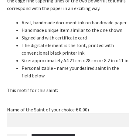
the edge fine tapering lines of the two powerful columns
correspond with the paper in an exciting way.
Real, handmade document ink on handmade paper
Handmade unique item similar to the one shown
Signed and with certificate card
The digital element is the font, printed with
conventional black printer ink
Size: approximately A4 21 cm x 28 cm or 8.2 in x 11 in
Personalizable - name your desired saint in the
field below
This motif for this saint:
Name of the Saint of your choice:
€
0,00
)