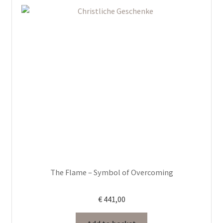
The Flame – Symbol of Overcoming
€
441,00