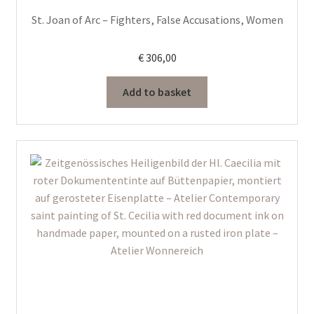
St. Joan of Arc – Fighters, False Accusations, Women
€
306,00
Add to basket