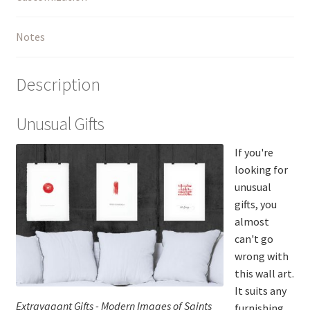
Notes
Description
Unusual Gifts
If you're
looking for
unusual
gifts, you
almost
can't go
wrong with
this wall art.
It suits any
Extravagant Gifts - Modern Images of Saints
furnishing