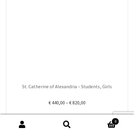
has
multiple
variants.
The
options
may
be
chosen
on
the
product
St. Catherine of Alexandria – Students, Girls
page
Price
€
440,00
–
€
820,00
range:
€ 440,00
0
through
Search
Search
€ 820,00