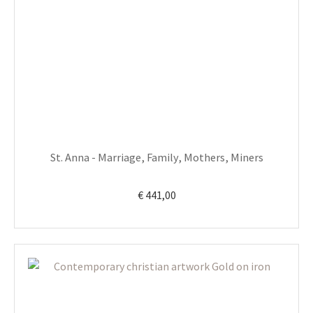
St. Anna - Marriage, Family, Mothers, Miners
€
441,00
This
product
has