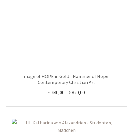
multiple
variants.
The
options
may
be
chosen
on
the
product
Image of HOPE in Gold - Hammer of Hope |
page
Contemporary Christian Art
Price
€
440,00
–
€
820,00
range:
€ 440,00
through
€ 820,00
This
product