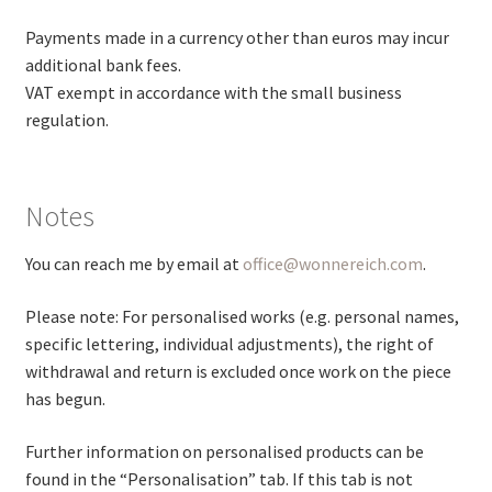
Payments made in a currency other than euros may incur
additional bank fees.
VAT exempt in accordance with the small business
regulation.
Notes
You can reach me by email at
office@wonnereich.com
.
Please note: For personalised works (e.g. personal names,
specific lettering, individual adjustments), the right of
withdrawal and return is excluded once work on the piece
has begun.
Further information on personalised products can be
found in the “Personalisation” tab. If this tab is not