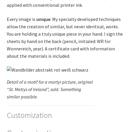
applied with conventional printer ink.
Every image is
unique
. My specially developed techniques
allow the creation of similar, but never identical, works.
You are holding a truly unique piece in your hand. I sign the
sheets by hand on the back (pencil, initialed: WR for
Wonnereich, year). A certificate card with information
about the materials is included.
Detail of a motif for a martyr picture, original
“St. Matrys of Ireland”, sold. Something
similar possible.
Customization