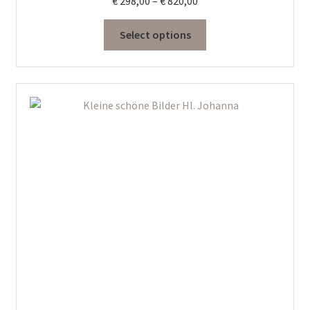
Price
€
298,00
–
€
820,00
range:
€ 298,00
Select options
through
€ 820,00