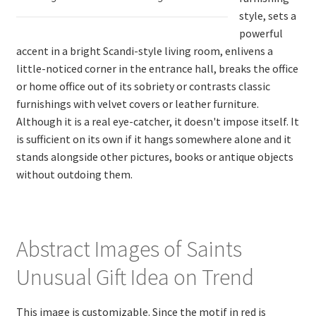
style, sets a
powerful
accent in a bright Scandi-style living room, enlivens a
little-noticed corner in the entrance hall, breaks the office
or home office out of its sobriety or contrasts classic
furnishings with velvet covers or leather furniture.
Although it is a real eye-catcher, it doesn't impose itself. It
is sufficient on its own if it hangs somewhere alone and it
stands alongside other pictures, books or antique objects
without outdoing them.
Abstract Images of Saints
Unusual Gift Idea on Trend
This image is customizable. Since the motif in red is