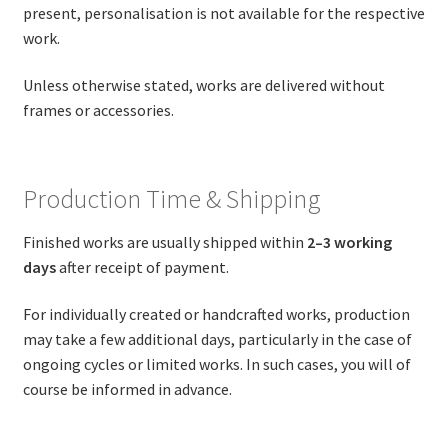
present, personalisation is not available for the respective
work.
Unless otherwise stated, works are delivered without
frames or accessories.
Production Time & Shipping
Finished works are usually shipped within
2–3 working
days
after receipt of payment.
For individually created or handcrafted works, production
may take a few additional days, particularly in the case of
ongoing cycles or limited works. In such cases, you will of
course be informed in advance.