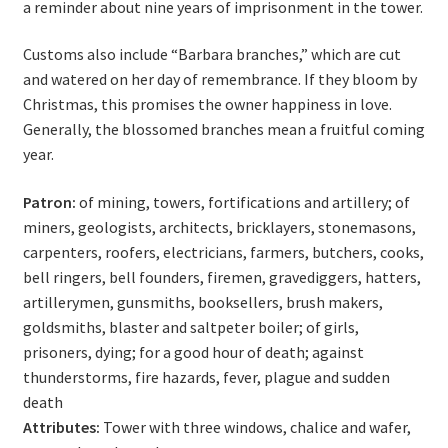
a reminder about nine years of imprisonment in the tower.
Customs also include “Barbara branches,” which are cut
and watered on her day of remembrance. If they bloom by
Christmas, this promises the owner happiness in love.
Generally, the blossomed branches mean a fruitful coming
year.
Patron:
of mining, towers, fortifications and artillery; of
miners, geologists, architects, bricklayers, stonemasons,
carpenters, roofers, electricians, farmers, butchers, cooks,
bell ringers, bell founders, firemen, gravediggers, hatters,
artillerymen, gunsmiths, booksellers, brush makers,
goldsmiths, blaster and saltpeter boiler; of girls,
prisoners, dying; for a good hour of death; against
thunderstorms, fire hazards, fever, plague and sudden
death
Attributes:
Tower with three windows, chalice and wafer,