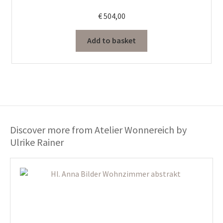
€
504,00
Add to basket
Discover more from Atelier Wonnereich by
Ulrike Rainer