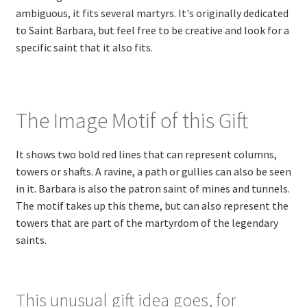
ambiguous, it fits several martyrs. It's originally dedicated
to Saint Barbara, but feel free to be creative and look for a
specific saint that it also fits.
The Image Motif of this Gift
It shows two bold red lines that can represent columns,
towers or shafts. A ravine, a path or gullies can also be seen
in it. Barbara is also the patron saint of mines and tunnels.
The motif takes up this theme, but can also represent the
towers that are part of the martyrdom of the legendary
saints.
This unusual gift idea goes, for