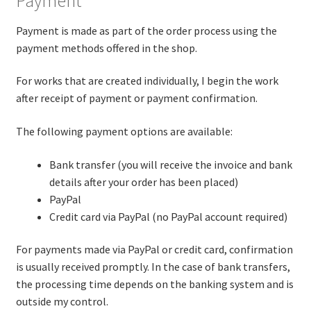
Payment
Payment is made as part of the order process using the
payment methods offered in the shop.
For works that are created individually, I begin the work
after receipt of payment or payment confirmation.
The following payment options are available:
Bank transfer (you will receive the invoice and bank
details after your order has been placed)
PayPal
Credit card via PayPal (no PayPal account required)
For payments made via PayPal or credit card, confirmation
is usually received promptly. In the case of bank transfers,
the processing time depends on the banking system and is
outside my control.