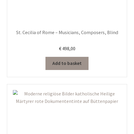
St. Cecilia of Rome – Musicians, Composers, Blind
€
498,00
Add to basket
This
product
has
multiple
variants.
The